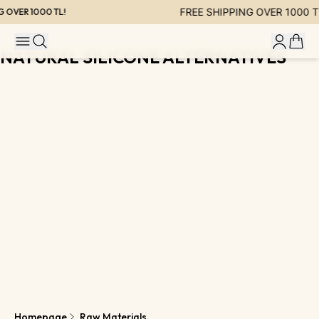
FREE SHIPPING OVER 1000 TL
 OVER 1000 TL!
NATURAL SILICONE ALTERNATIVES
Homepage
Raw Materials