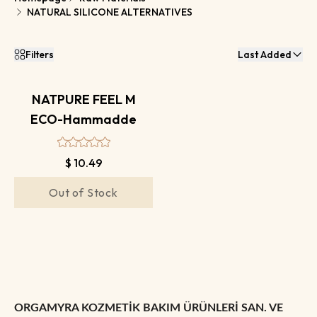
NATURAL SILICONE ALTERNATIVES
Filters
Last Added
NATPURE FEEL M
ECO-Hammadde
$ 10.49
Out of Stock
ORGAMYRA KOZMETİK BAKIM ÜRÜNLERİ SAN. VE