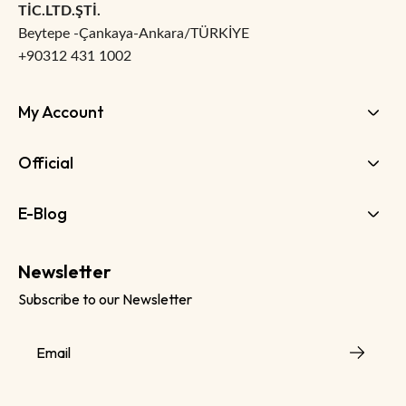
TİC.LTD.ŞTİ.
Beytepe -Çankaya-Ankara/TÜRKİYE
+90312 431 1002
My Account
Official
E-Blog
Newsletter
Subscribe to our Newsletter